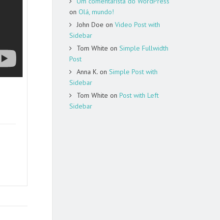
Um comentarista do WordPress
on
Olá, mundo!
John Doe
on
Video Post with
Sidebar
Tom White
on
Simple Fullwidth
Post
Anna K.
on
Simple Post with
Sidebar
Tom White
on
Post with Left
Sidebar