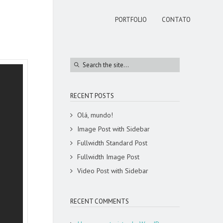
PORTFOLIO
CONTATO
RECENT POSTS
Olá, mundo!
Image Post with Sidebar
Fullwidth Standard Post
Fullwidth Image Post
Video Post with Sidebar
RECENT COMMENTS