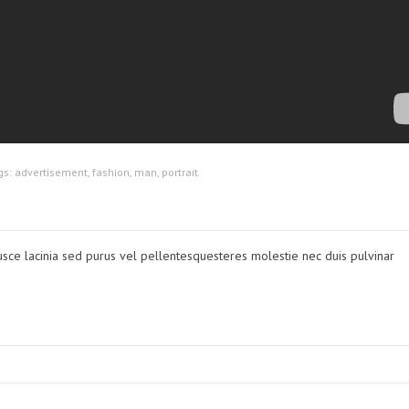
gs:
advertisement
,
fashion
,
man
,
portrait
usce lacinia sed purus vel pellentesquesteres molestie nec duis pulvinar