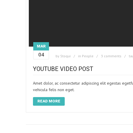
MAR
04
by
Stoqui
in
People
3 comments
ta
YOUTUBE VIDEO POST
Amet dolor, ac consectetur adipiscing elit egestas egetf
vehicula felis non eget.
READ MORE