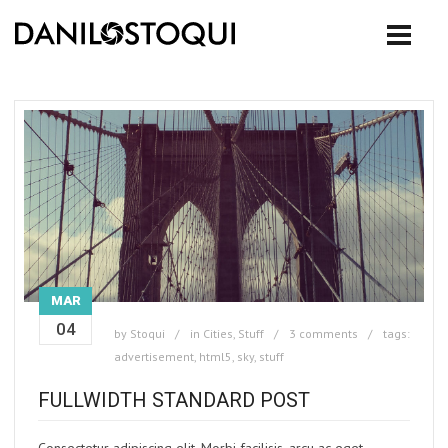
MAR
04
by
Stoqui
in
Cities
,
Stuff
3 comments
tags:
advertisement
,
html5
,
sky
,
stuff
FULLWIDTH STANDARD POST