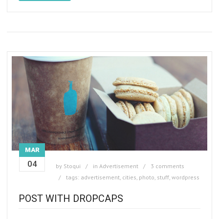
MAR
04
by
Stoqui
in
Advertisement
3 comments
tags:
advertisement
,
cities
,
photo
,
stuff
,
wordpress
POST WITH DROPCAPS