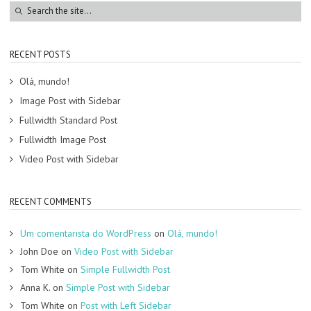
RECENT POSTS
Olá, mundo!
Image Post with Sidebar
Fullwidth Standard Post
Fullwidth Image Post
Video Post with Sidebar
RECENT COMMENTS
Um comentarista do WordPress
on
Olá, mundo!
John Doe
on
Video Post with Sidebar
Tom White
on
Simple Fullwidth Post
Anna K.
on
Simple Post with Sidebar
Tom White
on
Post with Left Sidebar