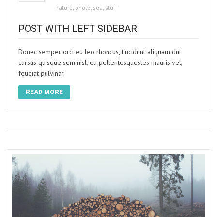
nature
,
photo
,
sea
,
stuff
POST WITH LEFT SIDEBAR
Donec semper orci eu leo rhoncus, tincidunt aliquam dui
cursus quisque sem nisl, eu pellentesquestes mauris vel,
feugiat pulvinar.
READ MORE