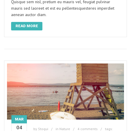
Quisque sem nisl, pretium eu mauris vel, feugiat pulvinar
mauris sed laoreet et est eu pellentesquesteres imperdiet
aenean auctor diam.
READ MORE
MAR
04
by
Stoqui
in
Nature
4 comments
tags: