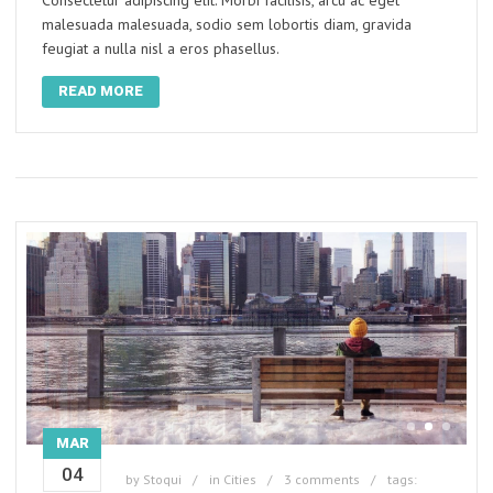
Consectetur adipiscing elit. Morbi facilisis, arcu ac eget
malesuada malesuada, sodio sem lobortis diam, gravida
feugiat a nulla nisl a eros phasellus.
READ MORE
MAR
04
by
Stoqui
in
Cities
3 comments
tags: