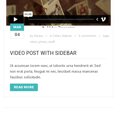
MAR
04
by
Stoqui
in
Cities
,
Nature
3 comments
tags:
cities
,
photo
,
stuff
VIDEO POST WITH SIDEBAR
Ut accumsan lorem nunc, ut lobortis urna hendrerit et. Sed
non erat porta, feugiat mi nec, tincidunt massa maecenas
faucibus sollicitudin.
READ MORE