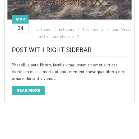
MAR
04
by
Stoqui
in
Nature
3 comments
tags:
forest
,
html5
,
nature
,
photo
,
stuff
POST WITH RIGHT SIDEBAR
Phasellus ante libero, iaculis vitae ipsum sit amet, ultrices
dignissim massa morbi ut ante element consequat libero nec,
ornare dui sed vivamus.
READ MORE