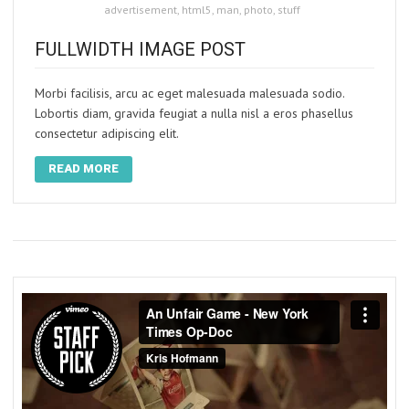
advertisement
,
html5
,
man
,
photo
,
stuff
FULLWIDTH IMAGE POST
Morbi facilisis, arcu ac eget malesuada malesuada sodio.
Lobortis diam, gravida feugiat a nulla nisl a eros phasellus
consectetur adipiscing elit.
READ MORE