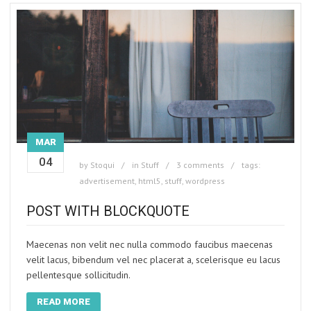
MAR
04
by
Stoqui
in
Stuff
3 comments
tags:
advertisement
,
html5
,
stuff
,
wordpress
POST WITH BLOCKQUOTE
Maecenas non velit nec nulla commodo faucibus maecenas
velit lacus, bibendum vel nec placerat a, scelerisque eu lacus
pellentesque sollicitudin.
READ MORE