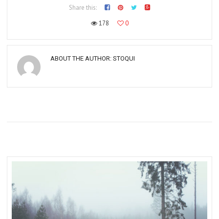
Share this:
178
0
ABOUT THE AUTHOR:
STOQUI