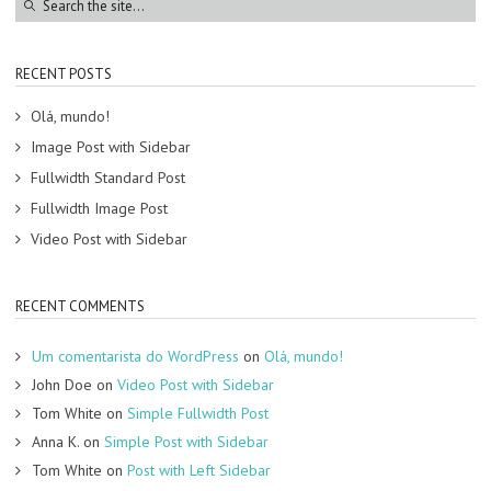
RECENT POSTS
Olá, mundo!
Image Post with Sidebar
Fullwidth Standard Post
Fullwidth Image Post
Video Post with Sidebar
RECENT COMMENTS
Um comentarista do WordPress
on
Olá, mundo!
John Doe
on
Video Post with Sidebar
Tom White
on
Simple Fullwidth Post
Anna K.
on
Simple Post with Sidebar
Tom White
on
Post with Left Sidebar