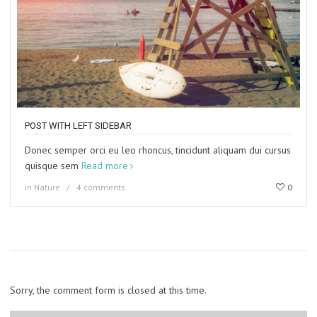
POST WITH LEFT SIDEBAR
Donec semper orci eu leo rhoncus, tincidunt aliquam dui cursus
quisque sem
Read more
in
Nature
4 comments
0
Sorry, the comment form is closed at this time.