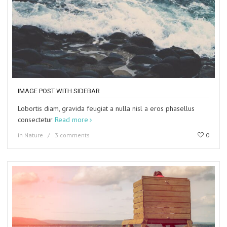
IMAGE POST WITH SIDEBAR
Lobortis diam, gravida feugiat a nulla nisl a eros phasellus
consectetur
Read more
in
Nature
3 comments
0