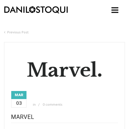
Previous Post
MAR
03
in
0 comments
MARVEL