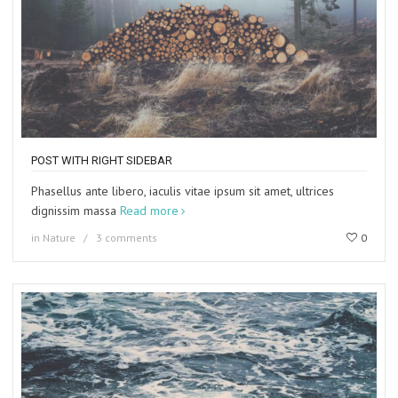
POST WITH RIGHT SIDEBAR
Phasellus ante libero, iaculis vitae ipsum sit amet, ultrices
dignissim massa
Read more
in
Nature
3 comments
0