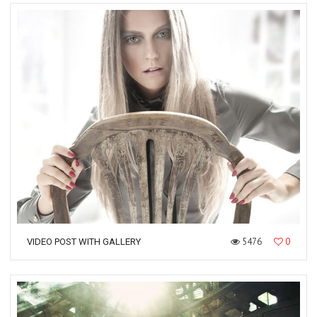
5476
0
VIDEO POST WITH GALLERY