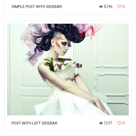
8246
0
SIMPLE POST WITH SIDEBAR
5197
0
POST WITH LEFT SIDEBAR