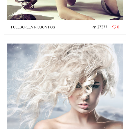
27377
0
FULLSCREEN RIBBON POST