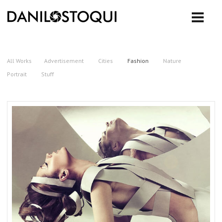
All Works
Advertisement
Cities
Fashion
Nature
Portrait
Stuff