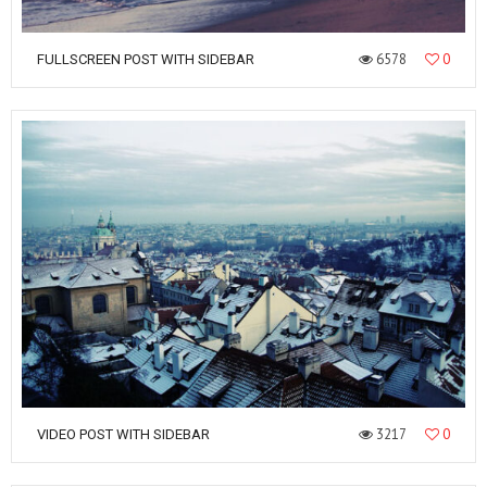
6578
0
FULLSCREEN POST WITH SIDEBAR
3217
0
VIDEO POST WITH SIDEBAR