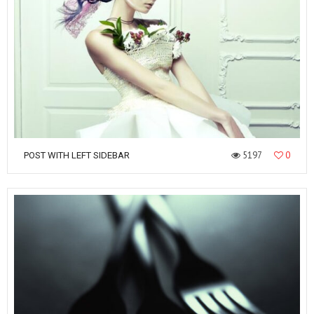
5197
0
POST WITH LEFT SIDEBAR