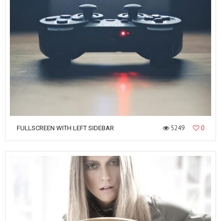
5249
0
FULLSCREEN WITH LEFT SIDEBAR