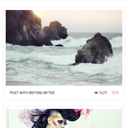
5629
0
POST WITH BEFORE/AFTER