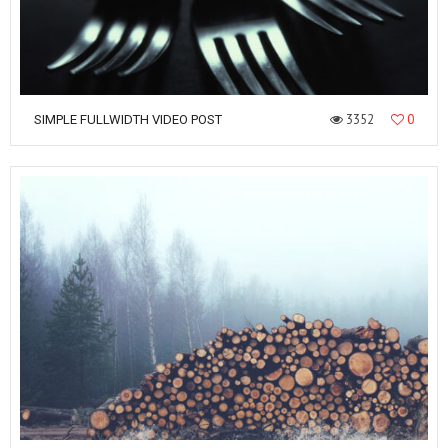
3352
0
SIMPLE FULLWIDTH VIDEO POST