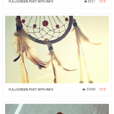
8317
0
FULLSCREEN POST WITH INFO
33949
0
FULLSCREEN POST WITH INFO