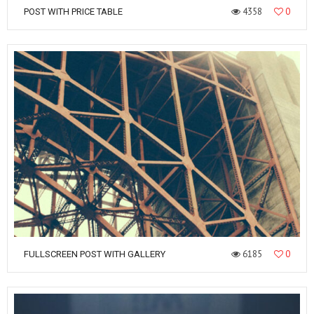
4358
0
POST WITH PRICE TABLE
6185
0
FULLSCREEN POST WITH GALLERY