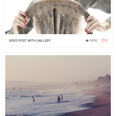
5476
0
VIDEO POST WITH GALLERY