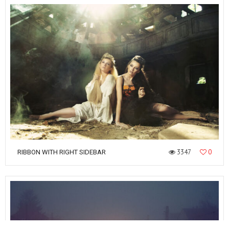
3347
0
RIBBON WITH RIGHT SIDEBAR