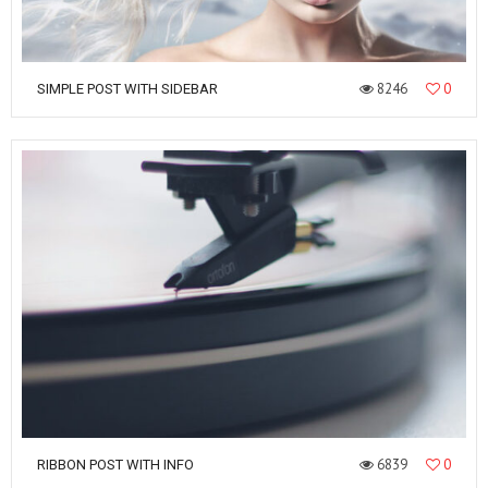
8246
0
SIMPLE POST WITH SIDEBAR
6839
0
RIBBON POST WITH INFO