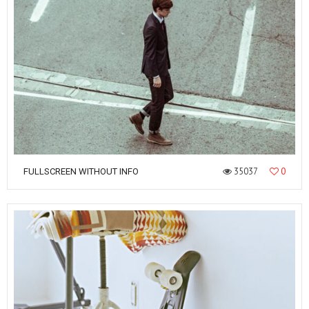
35037
0
FULLSCREEN WITHOUT INFO