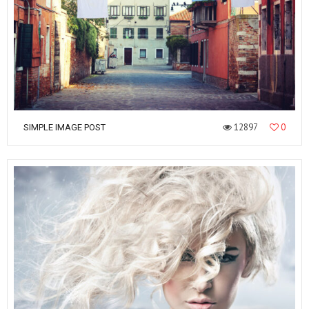
12897
0
SIMPLE IMAGE POST