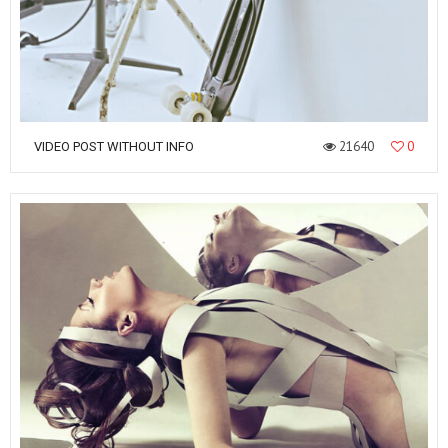
21640
0
VIDEO POST WITHOUT INFO