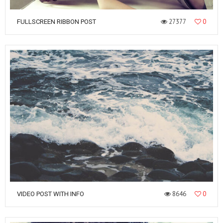
27377
0
FULLSCREEN RIBBON POST
8646
0
VIDEO POST WITH INFO