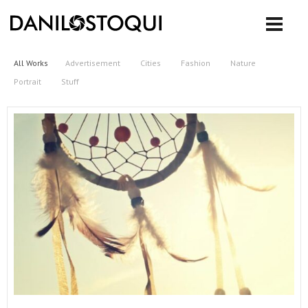
All Works
Advertisement
Cities
Fashion
Nature
Portrait
Stuff