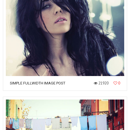
21920
0
SIMPLE FULLWIDTH IMAGE POST