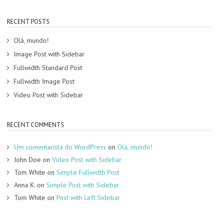
RECENT POSTS
Olá, mundo!
Image Post with Sidebar
Fullwidth Standard Post
Fullwidth Image Post
Video Post with Sidebar
RECENT COMMENTS
Um comentarista do WordPress
on
Olá, mundo!
John Doe
on
Video Post with Sidebar
Tom White
on
Simple Fullwidth Post
Anna K.
on
Simple Post with Sidebar
Tom White
on
Post with Left Sidebar