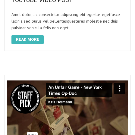
YOUTUBE VIDEO POST
Amet dolor, ac consectetur adipiscing elit egestas egetfusce
lacinia sed purus vel pellentesquesteres molestie nec duis
pulvinar vehicula felis non eget.
READ MORE