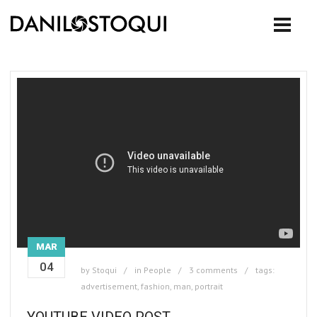
MAR
04
by
Stoqui
in
People
3 comments
tags:
advertisement
,
fashion
,
man
,
portrait