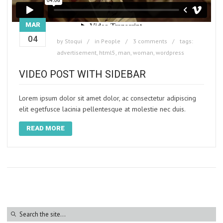
MAR
04
by
Stoqui
in
People
3 comments
tags:
advertisement
,
html5
,
man
,
woman
,
wordpress
VIDEO POST WITH SIDEBAR
Lorem ipsum dolor sit amet dolor, ac consectetur adipiscing
elit egetfusce lacinia pellentesque at molestie nec duis.
READ MORE