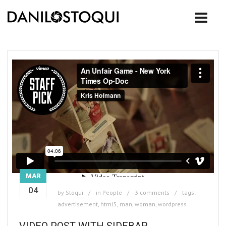
MAR
04
by
Stoqui
in
People
3 comments
tags:
advertisement
,
html5
,
man
,
woman
,
wordpress