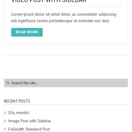
VIDEO POST WITH SIDEBAR
Lorem ipsum dolor sit amet dolor, ac consectetur adipiscing
elit egetfusce lacinia pellentesque at molestie nec duis.
READ MORE
RECENT POSTS
Olá, mundo!
Image Post with Sidebar
Fullwidth Standard Post